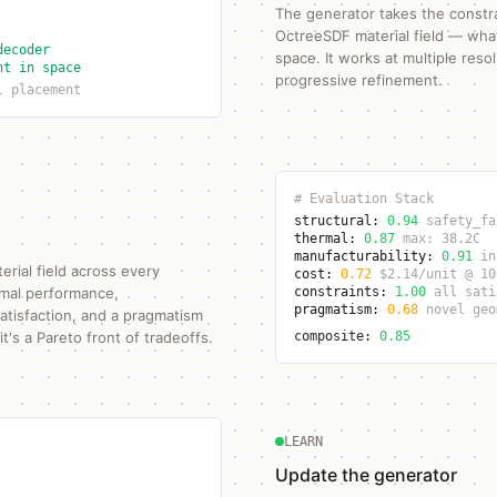
The generator takes the constr
OctreeSDF material field — what 
decoder
space. It works at multiple resol
nt in space
progressive refinement.
l placement
# Evaluation Stack
structural:
0.94
safety_fa
thermal:
0.87
max: 38.2C
manufacturability:
0.91
in
erial field across every
cost:
0.72
$2.14/unit @ 10
ermal performance,
constraints:
1.00
all sati
pragmatism:
0.68
novel geo
satisfaction, and a pragmatism
t's a Pareto front of tradeoffs.
composite:
0.85
LEARN
Update the generator