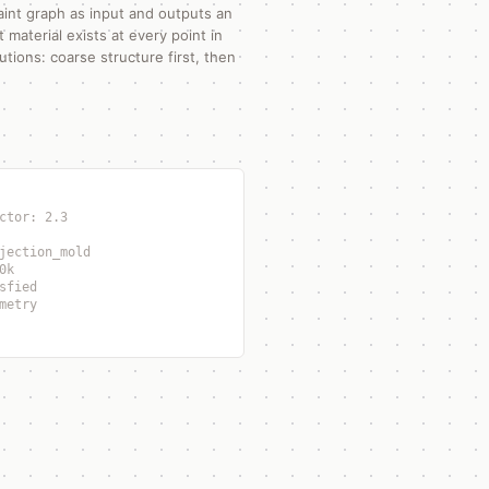
aint graph as input and outputs an
material exists at every point in
utions: coarse structure first, then
ctor: 2.3
jection_mold
0k
sfied
metry