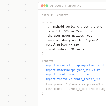
wireless_charger.cg
OUTCOME + CONTEXT
outcome
{
"a handheld device charges a phone
from 0 to 80% in 25 minutes"
"the user never notices heat"
"survives daily use for 3 years"
retail_price: <= $29
annual_volume: 2M units
}
context
{
import manufacturing/injection_mold
import material/polymer_structural
import regulatory/ul_listed
import thermal/climate_indoor_25c
link phone: "./reference_phones/*.cg
link cable: "../usb_c_cable/cable.cg
}