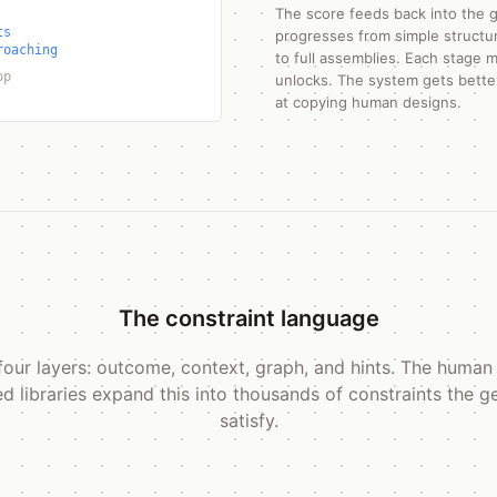
The score feeds back into the g
ts
progresses from simple structur
roaching
to full assemblies. Each stage
op
unlocks. The system gets better
at copying human designs.
The constraint language
s four layers: outcome, context, graph, and hints. The human
ed libraries expand this into thousands of constraints the 
satisfy.