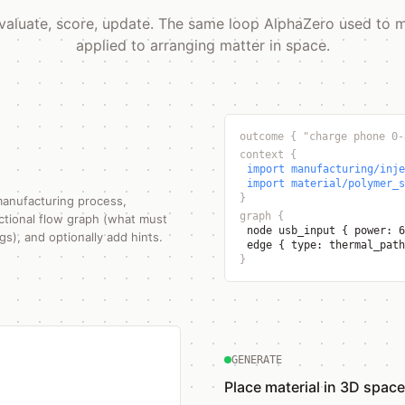
valuate, score, update. The same loop AlphaZero used to
applied to arranging matter in space.
outcome
{
"charge phone 0-
context
{
import manufacturing/inje
import material/polymer_s
}
manufacturing process,
graph
{
nctional flow graph (what must
node usb_input
{
power: 
s), and optionally add hints.
edge
{
type: thermal_pat
}
GENERATE
Place material in 3D space