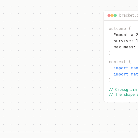
bracket.
outcome
{
"mount a 
survive: 
max_mass:
}
context
{
import ma
import ma
}
// Crossgrain
// The shape 