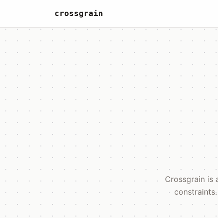
crossgrain
Crossgrain is 
constraints