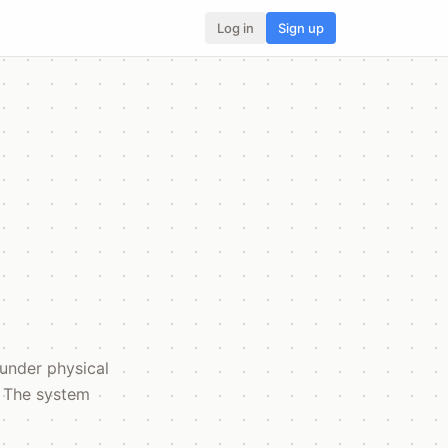
Log in
Sign up
 under physical
. The system