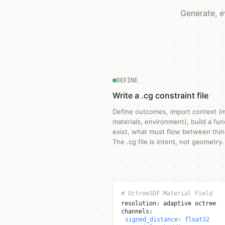
Generate, e
DEFINE
Write a .cg constraint file
Define outcomes, import context (
materials, environment), build a fu
exist, what must flow between thing
The .cg file is intent, not geometry.
# OctreeSDF Material Field
resolution: adaptive octree
channels:
signed_distance: float32