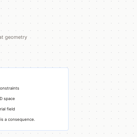
hat geometry
onstraints
3D space
ial field
is a consequence.