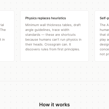
Physics replaces heuristics
Self-p
ial
Minimum wall thickness tables, draft
The A
 The
angle guidelines, trace width
human
standards — these are shortcuts
that 
t in
because humans can't run physics in
play 
their heads. Crossgrain can. It
desig
discovers rules from first principles.
conce
not p
How it works