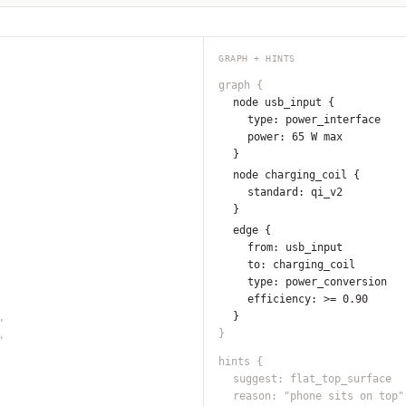
GRAPH + HINTS
graph
{
node usb_input
{
type: power_interface
power: 65 W max
}
node charging_coil
{
standard: qi_v2
}
edge
{
from: usb_input
to: charging_coil
type: power_conversion
efficiency: >= 0.90
}
"
}
"
hints
{
suggest: flat_top_surface
reason: "phone sits on top"