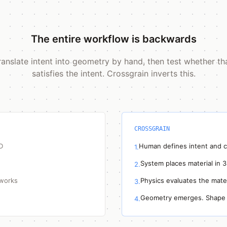
The entire workflow is backwards
ranslate intent into geometry by hand, then test whether t
satisfies the intent. Crossgrain inverts this.
CROSSGRAIN
D
Human defines intent and c
1.
System places material in 
2.
 works
Physics evaluates the mater
3.
Geometry emerges. Shape 
4.