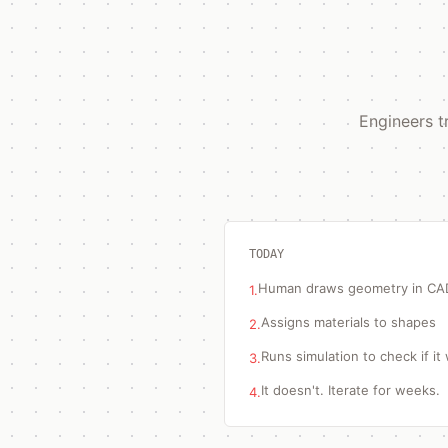
Engineers t
TODAY
Human draws geometry in CA
1.
Assigns materials to shapes
2.
Runs simulation to check if it
3.
It doesn't. Iterate for weeks.
4.