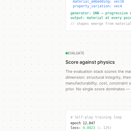
material_embedding: vec16
property_variation: vec4
generator: GNN → progressive 
output: material at every poi
// shapes emerge from materia
EVALUATE
Score against physics
The evaluation stack scores the mat
dimension: structural integrity, th
manufacturability, cost, constraint 
prior. No single score dominates — i
# Self-play training loop
epoch 12,847
loss:
0.0023
(↓ 12%)