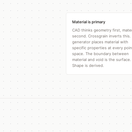
Material is primary
CAD thinks geometry first, mater
second. Crossgrain inverts this.
generator places material with
specific properties at every poin
space. The boundary between
material and void is the surface.
Shape is derived.