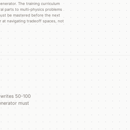
enerator. The training curriculum
al parts to multi-physics problems
 must be mastered before the next
 at navigating tradeoff spaces, not
 writes 50-100
generator must