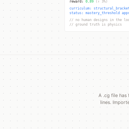
reward:
0.89
(↑ 3%)
curriculum: structural_bracke
status: mastery_threshold app
// no human designs in the lo
// ground truth is physics
A .cg file ha
lines. Import