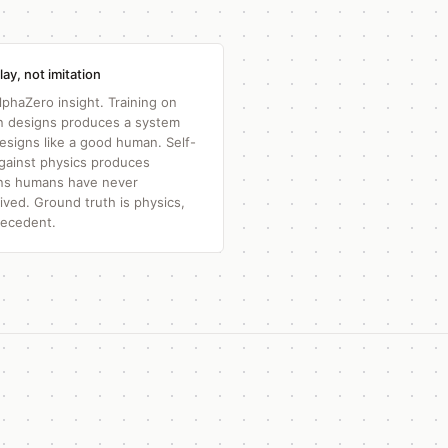
lay, not imitation
lphaZero insight. Training on
 designs produces a system
designs like a good human. Self-
against physics produces
ns humans have never
ived. Ground truth is physics,
recedent.