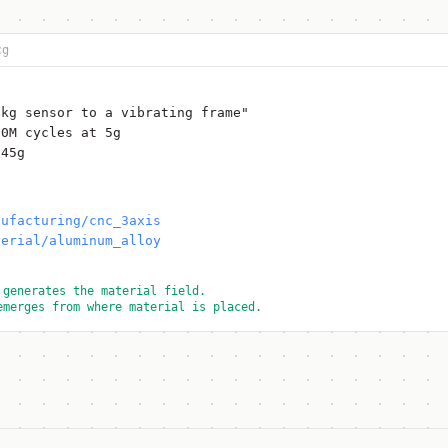
cg
2kg sensor to a vibrating frame"
10M cycles at 5g
 45g
nufacturing/cnc_3axis
terial/aluminum_alloy
 generates the material field.
emerges from where material is placed.