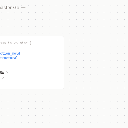
 master Go —
80% in 25 min"
}
ction_mold
tructural
65W
}
h
}