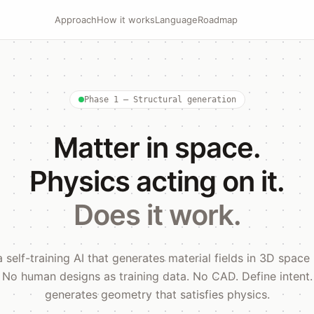
Approach
How it works
Language
Roadmap
Phase 1 — Structural generation
Matter in space.
Physics acting on it.
Does it work.
a self-training AI that generates material fields in 3D space
. No human designs as training data. No CAD. Define intent
generates geometry that satisfies physics.